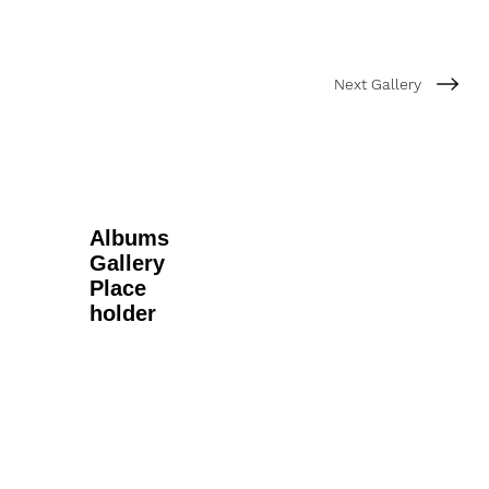
Next Gallery
Albums
Gallery
Place
holder